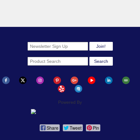
Powered By
Share
Tweet
Pin